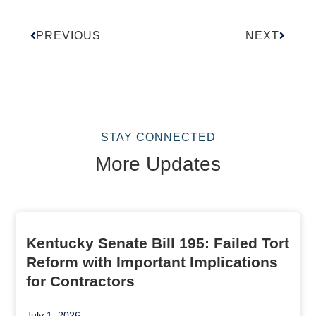
PREVIOUS
NEXT
STAY CONNECTED
More Updates
Kentucky Senate Bill 195: Failed Tort
Reform with Important Implications
for Contractors
July 1, 2026