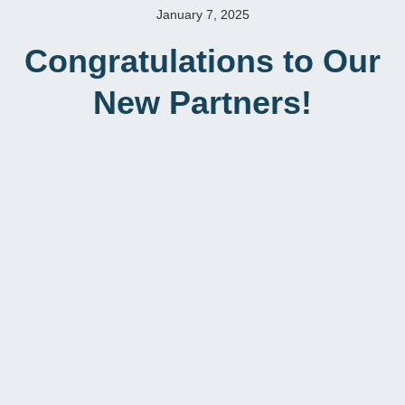
January 7, 2025
Congratulations to Our
New Partners!