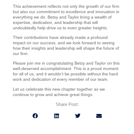
This achievement reflects not only the growth of our firm
but also our commitment to excellence and innovation in
everything we do. Betsy and Taylor bring a wealth of
expertise, dedication, and leadership that will
undoubtedly help drive us to even greater heights.
Their contributions have already made a profound
impact on our success, and we look forward to seeing
how their insights and leadership will shape the future of
our firm.
Please join me in congratulating Betsy and Taylor on this
well-deserved accomplishment. This is a proud moment
for all of us, and it wouldn’t be possible without the hard
work and dedication of every member of our team.
Let us celebrate this new chapter together as we
continue to grow and achieve great things.
Share Post: