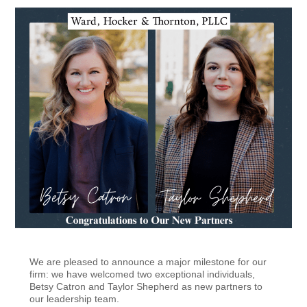
We are pleased to announce a major milestone for our
firm: we have welcomed two exceptional individuals,
Betsy Catron and Taylor Shepherd as new partners to
our leadership team.