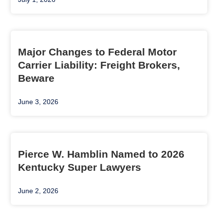
Major Changes to Federal Motor
Carrier Liability: Freight Brokers,
Beware
June 3, 2026
Pierce W. Hamblin Named to 2026
Kentucky Super Lawyers
June 2, 2026