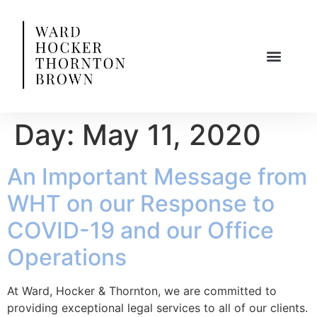
Day:
May 11, 2020
An Important Message from
WHT on our Response to
COVID-19 and our Office
Operations
At Ward, Hocker & Thornton, we are committed to
providing exceptional legal services to all of our clients.