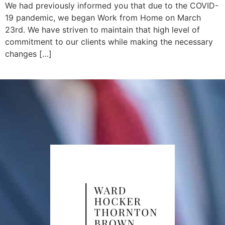
We had previously informed you that due to the COVID-
19 pandemic, we began Work from Home on March
23rd. We have striven to maintain that high level of
commitment to our clients while making the necessary
changes […]