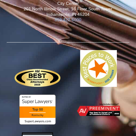
City Center
201 North Illinois Street, 16 Floor South Tower
Indianapolis, IN 46204
859.422.6000