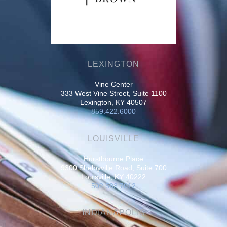
LEXINGTON
Vine Center
333 West Vine Street, Suite 1100
Lexington, KY 40507
859.422.6000
LOUISVILLE
Hurstbourne Place
9300 Shelbyville Road, Suite 700
Louisville, KY 40222
502.583.7012
INDIANAPOLIS